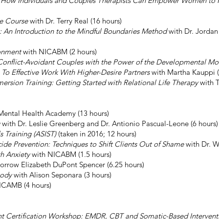
y: How Individuals and Couples Therapists Can Empower Women to H
ne Course
with Dr. Terry Real (16 hours)
t: An Introduction to the Mindful Boundaries Method
with Dr. Jordan
onment
with NICABM (2 hours)
Conflict-Avoidant Couples with the Power of the Developmental M
To Effective Work With Higher-Desire Partners
with Martha Kauppi (
ersion Training: Getting Started with Relational Life Therapy
with T
Mental Health Academy (13 hours)
with Dr. Leslie Greenberg and Dr. Antionio Pascual-Leone (6 hours)
ls Training (ASIST)
(taken in 2016; 12 hours)
icide Prevention: Techniques to Shift Clients Out of Shame
with Dr. W
th Anxiety
with NICABM (1.5 hours)
orrow Elizabeth DuPont Spencer (6.25 hours)
Body
with Alison Seponara (3 hours)
ICAMB (4 hours)
t Certification Workshop: EMDR, CBT and Somatic-Based Intervent