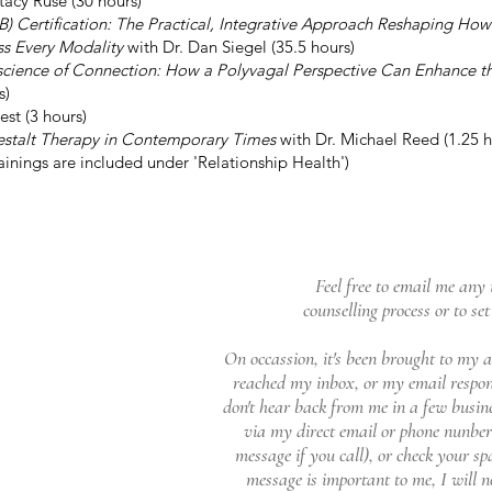
tacy Ruse (30 hours)
B) Certification: The Practical, Integrative Approach Reshaping Ho
ss Every Modality
with Dr. Dan Siegel (35.5 hours)
science of Connection: How a Polyvagal Perspective Can Enhance t
s)
st (3 hours)
estalt Therapy in Contemporary Times
with Dr. Michael Reed (1.25 h
ainings are included under 'Relationship Health')
Feel free to email me any 
counselling process or to se
On occassion, it's been brought to my a
reached my inbox, or my email respons
don't hear back from me in a few busin
via my direct email or phone nunber (
message if you call), or check your s
message is important to me, I will not