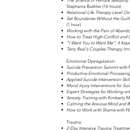
The Science of Female Sexualit
Stephanie Buehler (16 hours)
Relational Life Therapy Level O
Set Boundaries Without the Guil
(1 hour)
Working with the Pain of Aband
How to Treat High-Conflict and 
“I Want You to Want Me”: 4 Keys 
Terry Real's Couples Therapy Imm
Emotional Dysregulation:
Suicide Prevention Summit
with 
Productive Emotional Processing
Applied Suicide Intervention Skil
Moral Injury Interventions for Su
Expert Strategies for Working wi
Anxiety Training
with Kimberly M
Calming the Anxious Mind and 
How to Work with Shame
with N
Trauma:
2-Day Intensive Trauma Treatmen