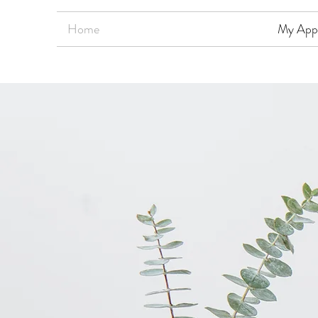
Home
My App