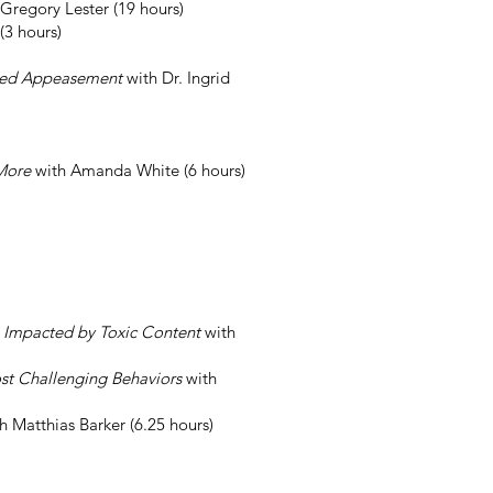
 Gregory Lester (19 hours)
(3 hours)
Based Appeasement
with Dr. Ingrid
 More
with Amanda White (6 hours)
s Impacted by Toxic Content
with
st Challenging Behaviors
with
h Matthias Barker (6.25 hours)