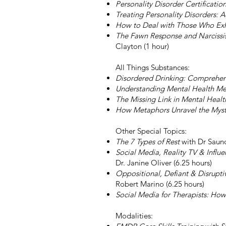
Personality Disorder Certificat
Treating Personality Disorders:
How to Deal with Those Who Exhib
The Fawn Response and Narcissis
Clayton (1 hour)
All Things Substances:
Disordered Drinking: Comprehen
Understanding Mental Health Me
The Missing Link in Mental Heal
How Metaphors Unravel the Myster
Other Special Topics​:
The 7 Types of Rest
with Dr Saund
Social Media, Reality TV & Influ
Dr. Janine Oliver (6.25 hours)
Oppositional, Defiant & Disrupt
Robert Marino (6.25 hours)
Social Media for Therapists: How 
Modalities: