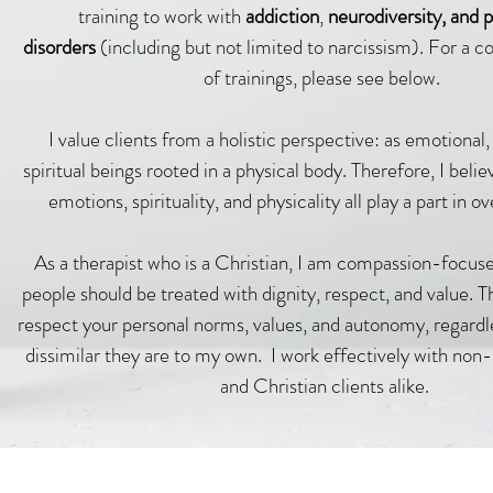
training to work with
addiction
,
neurodiversity, and p
disorders
(including but not limited to narcissism)
. For a c
of trainings, please see below
.
I value clients from a holistic perspective: as emotional,
spiritual beings rooted in a physical body. Therefore, I belie
emotions, spirituality, and physicality all play a part in ov
As a therapist who is a Christian, I am compassion-focuse
people should be treated with dignity, respect, and value. T
respect your personal norms, values, and autonomy, regardl
dissimilar they are to my own.
I work effectively with non-
and Christian clients alike.