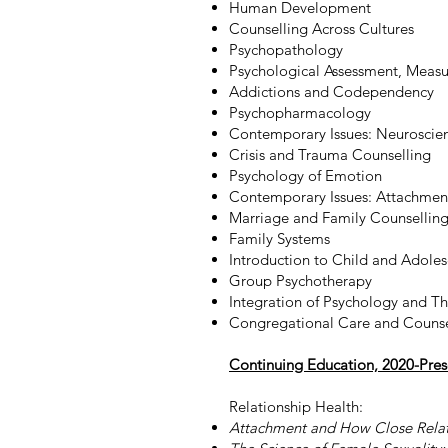
Human Development
Counselling Across Cultures
Psychopathology
Psychological Assessment, Measu
Addictions and Codependency
Psychopharmacology
Contemporary Issues: Neuroscie
Crisis and Trauma Counselling
Psychology of Emotion
Contemporary Issues: Attachmen
Marriage and Family Counsellin
Family Systems
Introduction to Child and Adole
Group Psychotherapy
Integration of Psychology and T
Congregational Care and Counse
Continuing Education, 2020-Pres
Relationship Health:
Attachment and How Close Rela