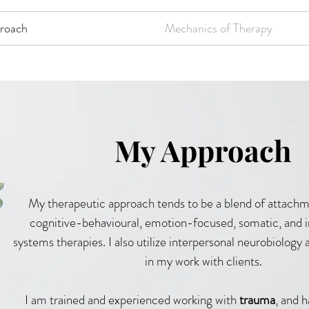
roach
Mechanics of Therapy
My Approach
My therapeutic approach tends to be a blend of attachme
cognitive-behavioural, emotion-focused, somatic, and i
systems therapies. I also utilize interpersonal neurobiolog
in my work with clients.
I am trained and experienced working with
trauma
, and 