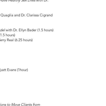
ave Healthy Sex Lives
with Dr.
 Quaglia and Dr. Clarissa Cigrand
odel
with Dr. Ellyn Bader (1.5 hours)
1.5 hours)
erry Real (6.25 hours)
yatt Evans (1hour)
ions to Move Clients from