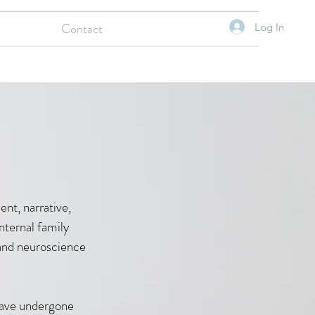
Contact
Log In
nt, narrative,
nternal family
y and neuroscience
have undergone