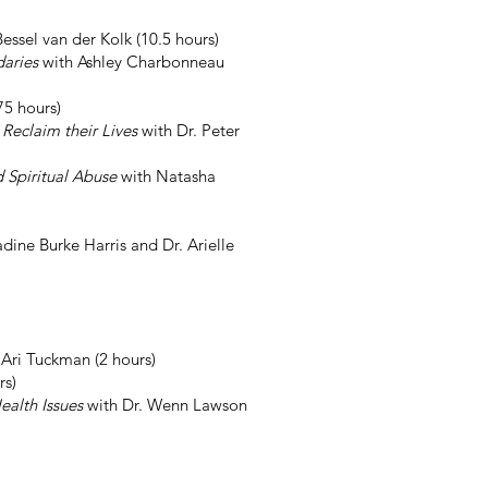
essel van der Kolk (10.5 hours)
daries
with Ashley Charbonneau
75 hours)
Reclaim their Lives
with Dr. Peter
d Spiritual Abuse
with Natasha
dine Burke Harris and Dr. Arielle
 Ari Tuckman (2 hours)
rs)
ealth Issues
with Dr. Wenn Lawson