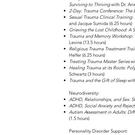
Surviving to Thriving
with Dr. Ari
2-Day: Trauma Conference: The 
Sexual Trauma Clinical Training:
and Jacque Sumida (6.25 hours)
Grieving the Lost Childhood: A
Trauma and Memory Workshop: Cli
Levine (13.5 hours)
Religious Trauma Treatment Train
Helfer (6.25 hours)
Treating Trauma Master Series
wi
Healing Trauma at its Roots: Po
Schwartz (3 hours)
Trauma and the Gift of Sleep
with
Neurodiversity:
ADHD, Relationships, and Sex: 
ADHD, Social Anxiety and Reject
Autism Assessment in Adults: Dif
(1.5 hours)
Personality Disorder Support: