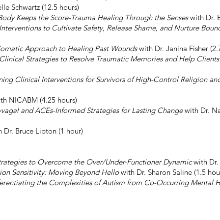
elle Schwartz (12.5 hours)
Body Keeps the Score-Trauma Healing Through the Senses
with Dr. B
 Interventions to Cultivate Safety, Release Shame, and Nurture Boun
 Somatic Approach to Healing Past Wounds
with Dr. Janina Fisher (2.
nical Strategies to Resolve Traumatic Memories and Help Clients 
ing Clinical Interventions for Survivors of High-Control Religion an
th NICABM (4.25 hours)
lyvagal and ACEs-Informed Strategies for Lasting Change
with Dr. Na
 Dr. Bruce Lipton (1 hour)
Strategies to Overcome the Over/Under-Functioner Dynamic
with Dr.
ion Sensitivity: Moving Beyond Hello
with Dr. Sharon Saline (1.5 hou
ferentiating the Complexities of Autism from Co-Occurring Mental H