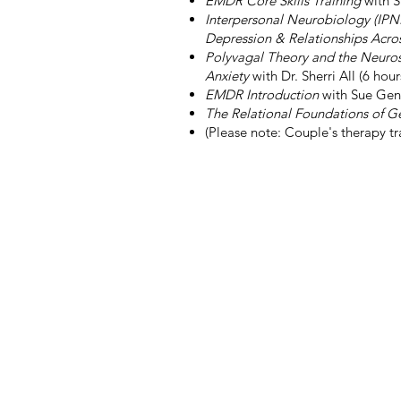
EMDR Core Skills Training
with S
Interpersonal Neurobiology (IPN
Depression & Relationships Acro
Polyvagal Theory and the Neuro
Anxiety
with Dr. Sherri All (6 hour
EMDR Introduction
with Sue Gene
The Relational Foundations of G
(Please note: Couple's therapy tr