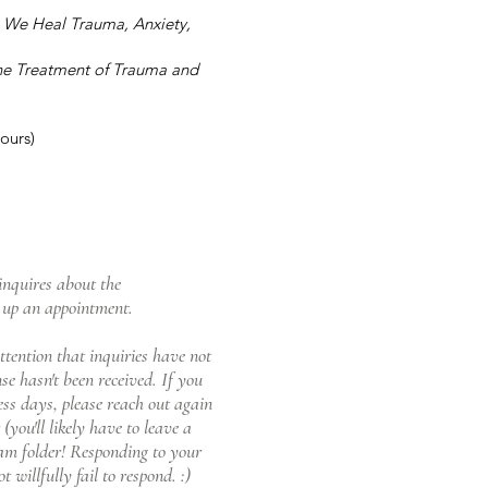
w We Heal Trauma, Anxiety,
he Treatment of Trauma and
ours)
inquires about the
t up an appointment.
ttention that inquiries have not
e hasn't been received. If you
ess days, please reach out again
you'll likely have to leave a
pam folder!
Responding to your
 willfully fail to respond. :)