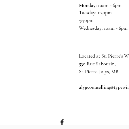
Monday: 10am - 6pm
​​Tuesday: 1:30pm-
9:30pm
​Wednesday: 10am - 6pm
Located at St. Pierre's W
530 Rue Sabourin,
St-Pierre-Jolys, MB
alygcounselling@typewi