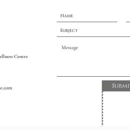
ellness Centre
Submi
re.com