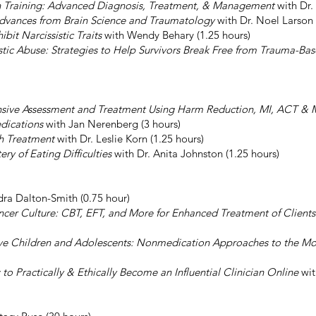
ion Training: Advanced Diagnosis, Treatment, & Management
with Dr.
 Advances from Brain Science and Traumatology
with Dr. Noel Larson 
it Narcissistic Traits
with Wendy Behary (1.25 hours)
tic Abuse: Strategies to Help Survivors Break Free from Trauma-
sive Assessment and Treatment Using Harm Reduction, MI, ACT &
dications
with Jan Nerenberg (3 hours)
th Treatment
with Dr. Leslie Korn (1.25 hours)
y of Eating Difficulties
with Dr. Anita Johnston (1.25 hours)
ra Dalton-Smith (0.75 hour)
encer Culture: CBT, EFT, and More for Enhanced Treatment of Client
ive Children and Adolescents: Nonmedication Approaches to the Mo
to Practically & Ethically Become an Influential Clinician Online
wit