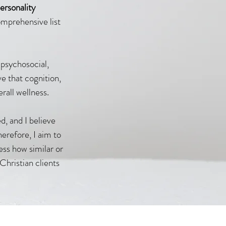
ersonality
omprehensive list
 psychosocial,
ve that cognition,
erall wellness.
d, and I believe
herefore, I aim to
ess how similar or
Christian clients