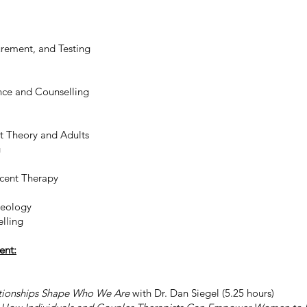
rement, and Testing
nce and Counselling
t Theory and Adults
g
scent Therapy
heology
lling
ent:
tionships Shape Who We Are
with Dr. Dan Siegel (5.25 hours)