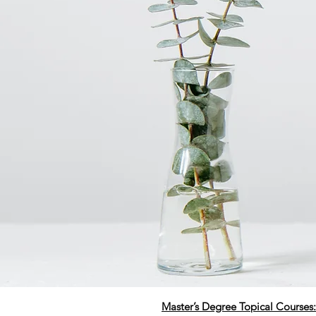
Master’s Degree Topical Courses: